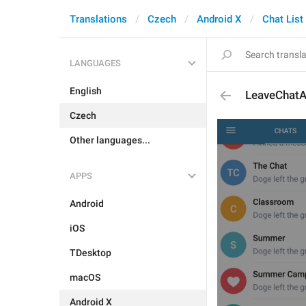
Translations
Czech
Android X
Chat List
LANGUAGES
English
LeaveChatA
Czech
Other languages...
APPS
Android
iOS
TDesktop
macOS
Android X