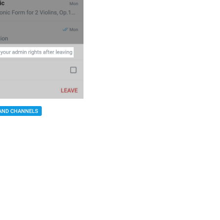
AND CHANNELS