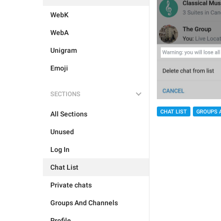
WebK
WebA
Unigram
Emoji
SECTIONS
CHAT LIST
GROUPS 
All Sections
Unused
Log In
Chat List
Private chats
Groups And Channels
Profile