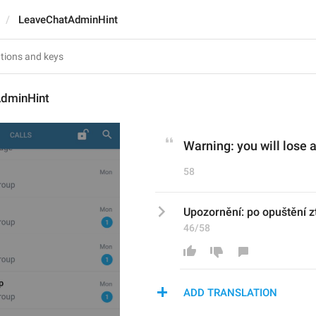
LeaveChatAdminHint
dminHint
Warning: you will lose a
58
Upozornění: po opuštění z
46/58
ADD TRANSLATION