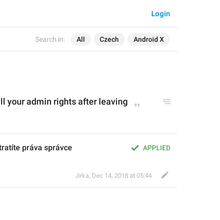
Login
Search in:
All
Czech
Android X
ll your admin rights after leaving
tratíte práva správce
APPLIED
Jirka
,
Dec 14, 2018 at 05:44