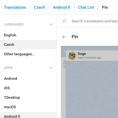
Translations
Czech
Android X
Chat List
Pin
LANGUAGES
English
Pin
Czech
Other languages...
APPS
Android
iOS
TDesktop
macOS
Android X