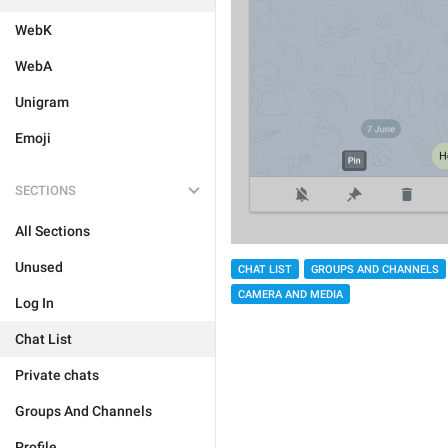
WebK
WebA
Unigram
Emoji
SECTIONS
All Sections
Unused
CHAT LIST
GROUPS AND CHANNELS
CAMERA AND MEDIA
Log In
Chat List
Private chats
Groups And Channels
Profile