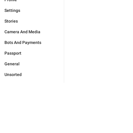
Settings
Stories
Camera And Media
Bots And Payments
Passport
General
Unsorted