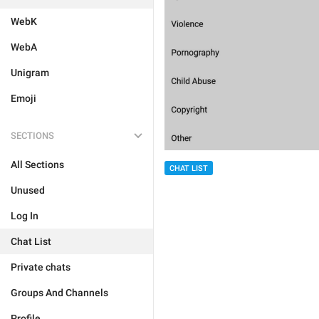
WebK
WebA
Unigram
Emoji
SECTIONS
All Sections
CHAT LIST
Unused
Log In
Chat List
Private chats
Groups And Channels
Profile