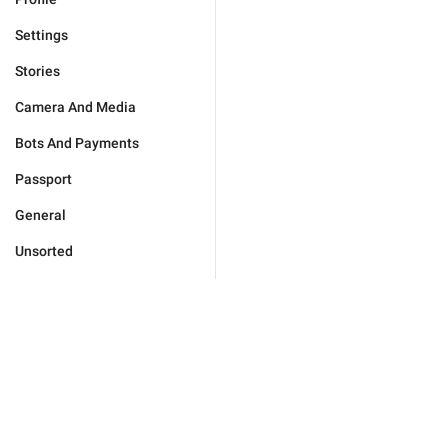
Settings
Stories
Camera And Media
Bots And Payments
Passport
General
Unsorted