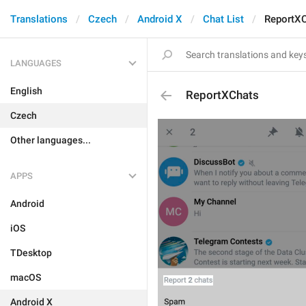
Translations
Czech
Android X
Chat List
ReportX
LANGUAGES
English
ReportXChats
Czech
Other languages...
APPS
Android
iOS
TDesktop
macOS
Android X