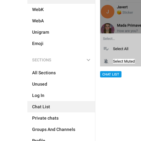
WebK
WebA
Unigram
Emoji
SECTIONS
All Sections
CHAT LIST
Unused
Log In
Chat List
Private chats
Groups And Channels
Profile