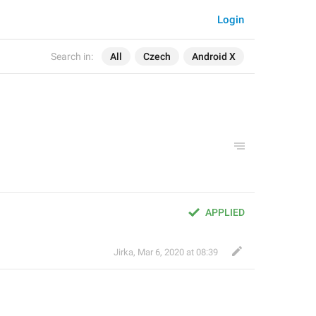
Login
Search in:
All
Czech
Android X
APPLIED
Jirka
,
Mar 6, 2020 at 08:39