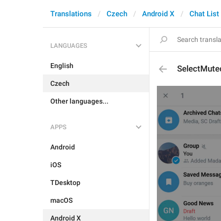
Translations
Czech
Android X
Chat List
LANGUAGES
English
SelectMute
Czech
Other languages...
APPS
Android
iOS
TDesktop
macOS
Android X