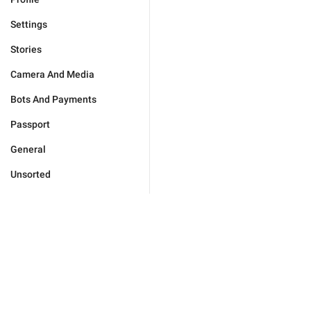
Settings
Stories
Camera And Media
Bots And Payments
Passport
General
Unsorted