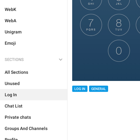
WebK
WebA
Unigram
Emoji
SECTIONS
All Sections
Unused
LOG IN
GENERAL
Log In
Chat List
Private chats
Groups And Channels
Profile