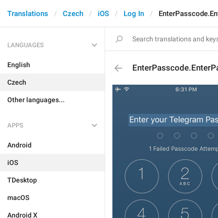
Translations
Czech
iOS
Log In
EnterPasscode.E
LANGUAGES
English
EnterPasscode.EnterP
Czech
Other languages...
APPS
Android
iOS
TDesktop
macOS
Android X