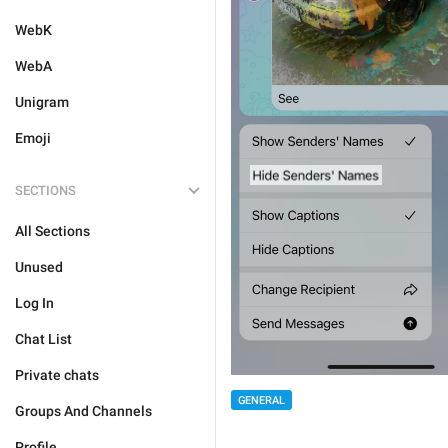
WebK
WebA
Unigram
Emoji
SECTIONS
All Sections
Unused
Log In
Chat List
Private chats
GENERAL
Groups And Channels
Profile