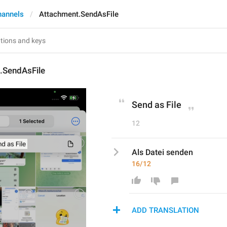
hannels
Attachment.SendAsFile
.SendAsFile
Send as File
12
Als Datei senden
16/12
ADD TRANSLATION