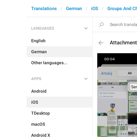
Translations
German
iOS
Groups And C
LANGUAGES
English
Attachment
German
Other languages...
APPS
Android
iOS
TDesktop
macOS
Android X