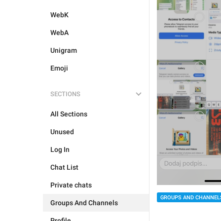
WebK
WebA
Unigram
Emoji
SECTIONS
All Sections
Unused
Log In
Chat List
Private chats
GROUPS AND CHANNEL
Groups And Channels
Profile