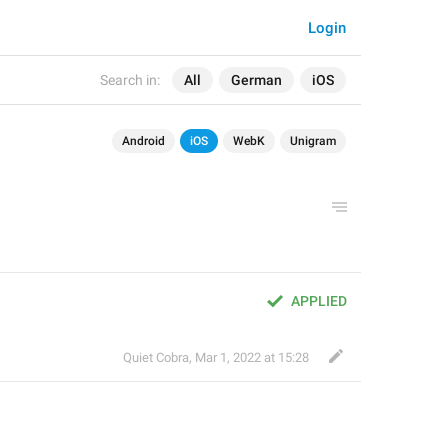
Login
Search in:
All
German
iOS
Android
iOS
WebK
Unigram
APPLIED
Quiet Cobra
,
Mar 1, 2022 at 15:28