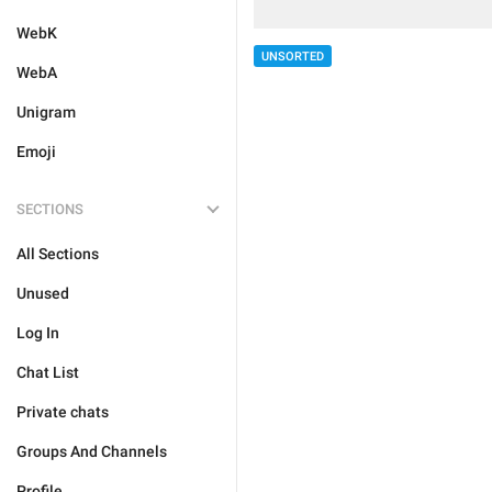
WebK
UNSORTED
WebA
Unigram
Emoji
SECTIONS
All Sections
Unused
Log In
Chat List
Private chats
Groups And Channels
Profile