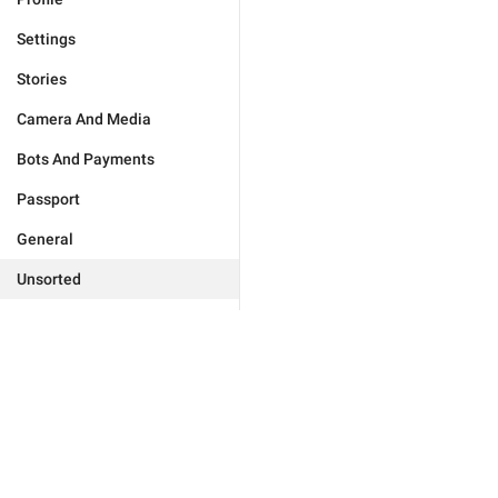
Settings
Stories
Camera And Media
Bots And Payments
Passport
General
Unsorted