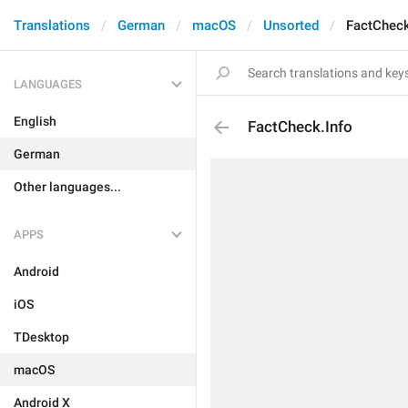
Translations
German
macOS
Unsorted
FactCheck
LANGUAGES
English
FactCheck.Info
German
Other languages...
APPS
Android
iOS
TDesktop
macOS
Android X