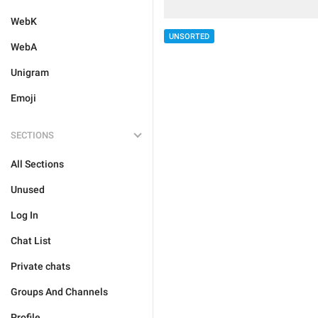
WebK
UNSORTED
WebA
Unigram
Emoji
SECTIONS
All Sections
Unused
Log In
Chat List
Private chats
Groups And Channels
Profile