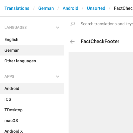
Translations
German
Android
Unsorted
FactChec
LANGUAGES
English
FactCheckFooter
German
Other languages...
APPS
Android
iOS
TDesktop
macOS
Android X