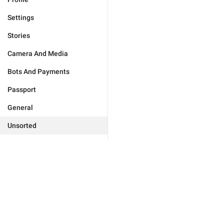
Settings
Stories
Camera And Media
Bots And Payments
Passport
General
Unsorted