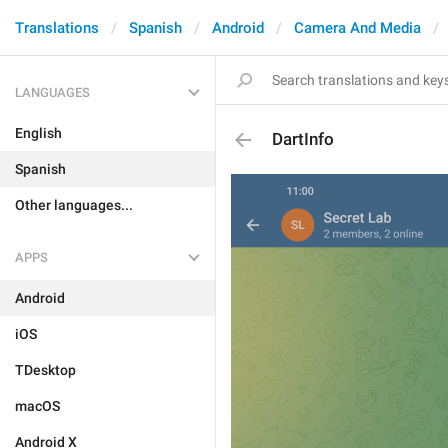
Translations
Spanish
Android
Camera And Media
LANGUAGES
English
DartInfo
Spanish
Other languages...
APPS
Android
iOS
TDesktop
macOS
Android X