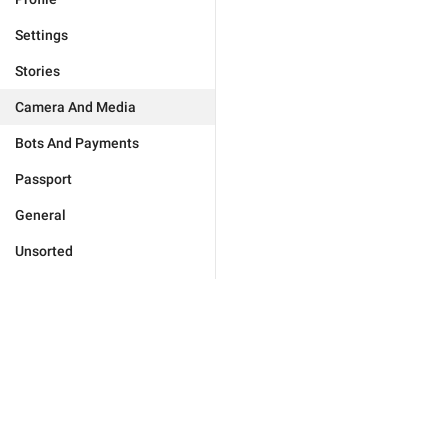
Settings
Stories
Camera And Media
Bots And Payments
Passport
General
Unsorted