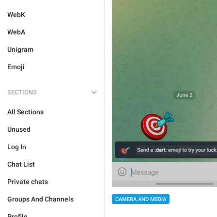
WebK
WebA
Unigram
Emoji
SECTIONS
All Sections
Unused
Log In
Chat List
Private chats
Groups And Channels
CAMERA AND MEDIA
Profile