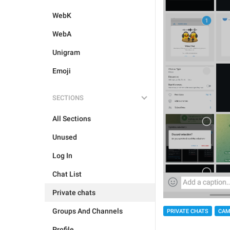
WebK
WebA
Unigram
Emoji
SECTIONS
All Sections
Unused
Log In
Chat List
Private chats
Groups And Channels
PRIVATE CHATS
CAM
Profile