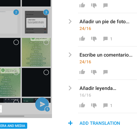
Añadir un pie de foto
...
24/16
1
Escribe un
 comentario
...
24/16
Añadir leyenda… 
16/16
1
ADD TRANSLATION
ERA AND MEDIA