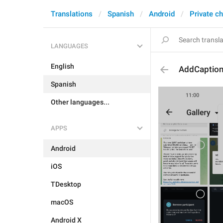
Translations
Spanish
Android
Private c
LANGUAGES
English
AddCaptio
Spanish
Other languages...
APPS
Android
iOS
TDesktop
macOS
Android X