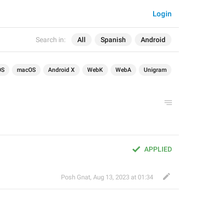
Login
Search in:
All
Spanish
Android
OS
macOS
Android X
WebK
WebA
Unigram
APPLIED
Posh Gnat
,
Aug 13, 2023 at 01:34