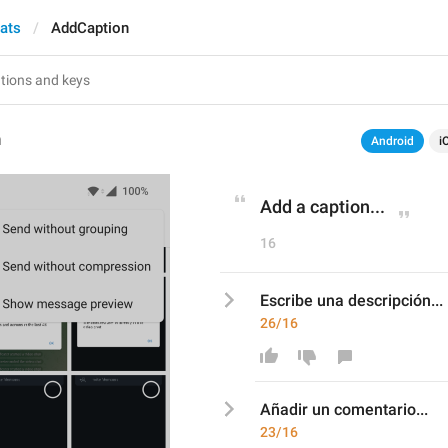
hats
AddCaption
n
Android
i
Add a caption...
16
Escribe una descripción...
26/16
Añadir un comentario
...
23/16