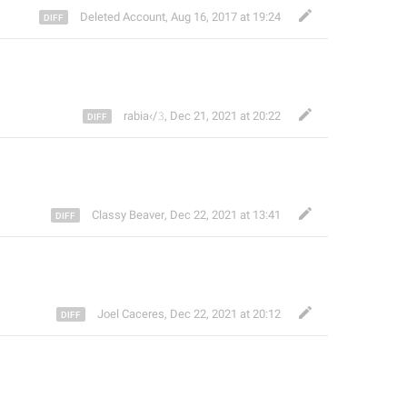
Deleted Account
,
Aug 16, 2017 at 19:24
rabia‹/𝟹
,
Dec 21, 2021 at 20:22
Classy Beaver
,
Dec 22, 2021 at 13:41
Joel Caceres
,
Dec 22, 2021 at 20:12