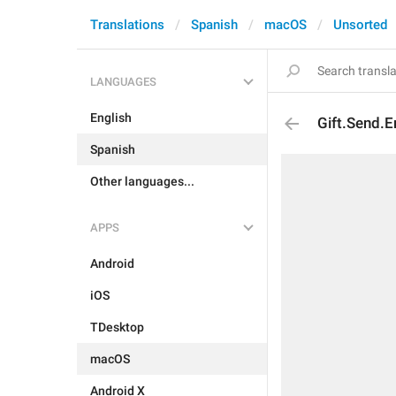
Translations
Spanish
macOS
Unsorted
LANGUAGES
English
Gift.Send.E
Spanish
Other languages...
APPS
Android
iOS
TDesktop
macOS
Android X