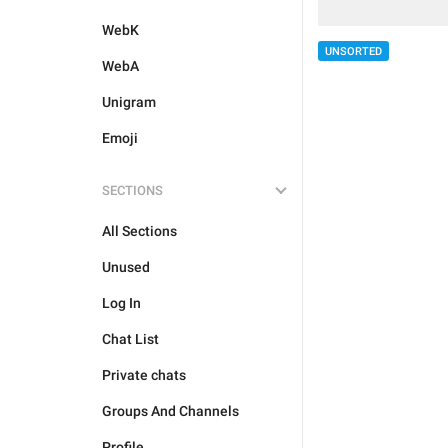
WebK
UNSORTED
WebA
Unigram
Emoji
SECTIONS
All Sections
Unused
Log In
Chat List
Private chats
Groups And Channels
Profile