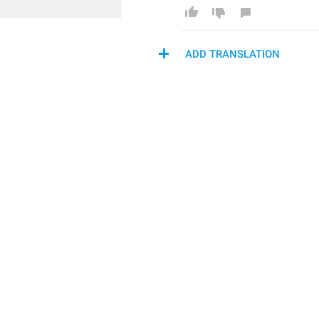
ADD TRANSLATION