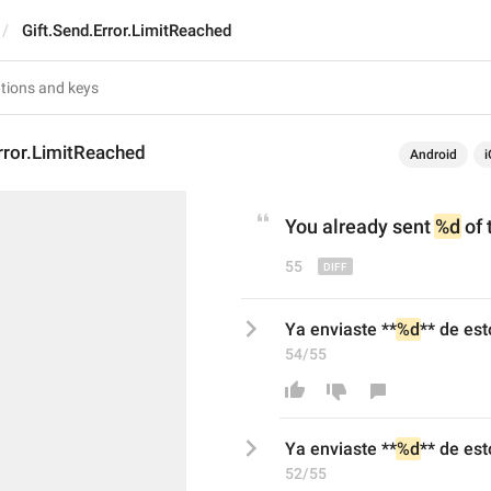
Gift.Send.Error.LimitReached
rror.LimitReached
Android
i
You
 already sent 
%d
 of 
55
Ya enviaste **
%d
** de est
54/55
Ya enviaste **
%d
** de est
52/55