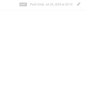
Posh Gnat
,
Jul 24, 2025 at 20:10