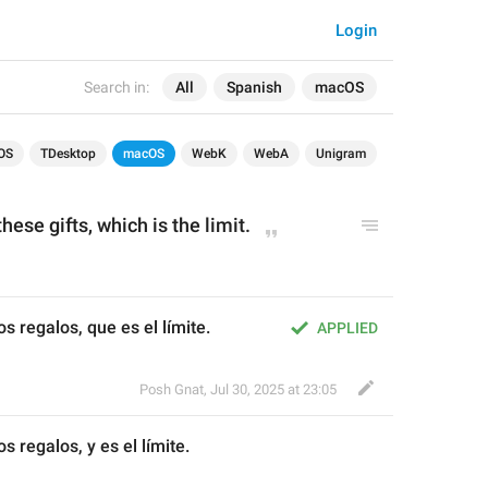
Login
Search in:
All
Spanish
macOS
OS
TDesktop
macOS
WebK
WebA
Unigram
these gifts, 
which i
s the limit.
os regalos, que es el límite.
APPLIED
Posh Gnat
,
Jul 30, 2025 at 23:05
os regalos, 
y
 es el límite.