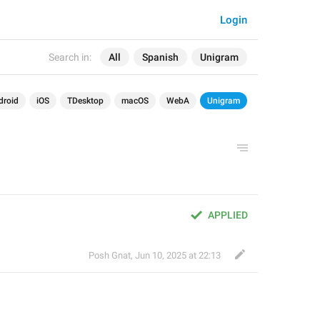
Login
Search in:
All
Spanish
Unigram
droid
iOS
TDesktop
macOS
WebA
Unigram
APPLIED
Posh Gnat
,
Jun 10, 2025 at 22:13