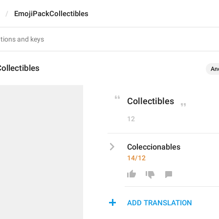
EmojiPackCollectibles
ollectibles
An
Collectibles
12
Coleccionables
14/12
ADD TRANSLATION