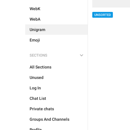
WebK
UNSORTED
WebA
Unigram
Emoji
SECTIONS
All Sections
Unused
Log In
Chat List
Private chats
Groups And Channels
Profile