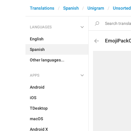
Translations
Spanish
Unigram
Unsorted
LANGUAGES
English
EmojiPackC
Spanish
Other languages...
APPS
Android
iOS
TDesktop
macOS
Android X