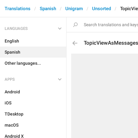
Translations
Spanish
Unigram
Unsorted
TopicVi
LANGUAGES
English
TopicViewAsMessage
Spanish
Other languages...
APPS
Android
iOS
TDesktop
macOS
Android X