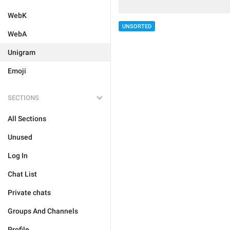
WebK
UNSORTED
WebA
Unigram
Emoji
SECTIONS
All Sections
Unused
Log In
Chat List
Private chats
Groups And Channels
Profile