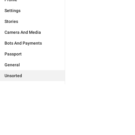
Settings
Stories
Camera And Media
Bots And Payments
Passport
General
Unsorted