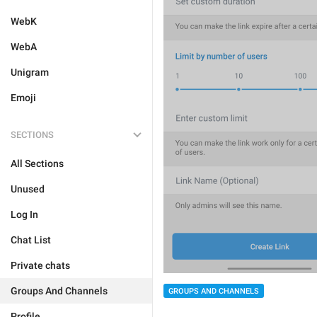
WebK
WebA
Unigram
Emoji
SECTIONS
All Sections
Unused
Log In
Chat List
Private chats
Groups And Channels
GROUPS AND CHANNELS
Profile