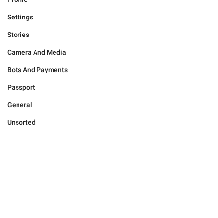
Settings
Stories
Camera And Media
Bots And Payments
Passport
General
Unsorted