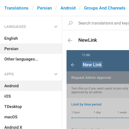
Translations
Persian
Android
Groups And Channels
LANGUAGES
English
NewLink
Persian
Other languages...
APPS
Android
iOS
TDesktop
macOS
Android X