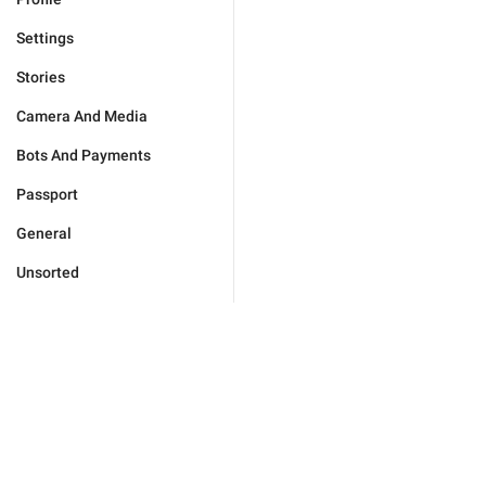
Settings
Stories
Camera And Media
Bots And Payments
Passport
General
Unsorted