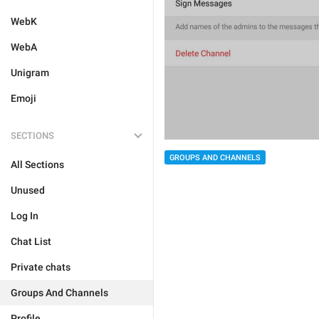
WebK
WebA
Unigram
Emoji
SECTIONS
GROUPS AND CHANNELS
All Sections
Unused
Log In
Chat List
Private chats
Groups And Channels
Profile