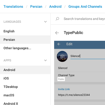
Translations
Persian
Android
Groups And Channels
LANGUAGES
English
TypePublic
Persian
Other languages...
APPS
Android
iOS
TDesktop
macOS
Android X