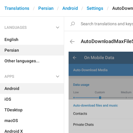
Translations
Persian
Android
Settings
AutoDown
LANGUAGES
English
AutoDownloadMaxFile
Persian
Other languages...
APPS
Android
iOS
TDesktop
macOS
Android X