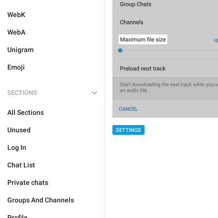
WebK
WebA
Unigram
Emoji
SECTIONS
All Sections
Unused
SETTINGS
Log In
Chat List
Private chats
Groups And Channels
Profile