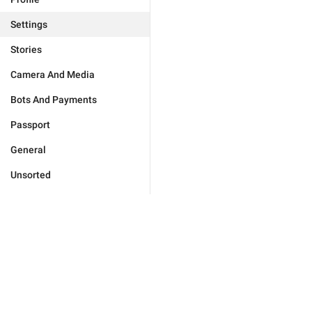
Settings
Stories
Camera And Media
Bots And Payments
Passport
General
Unsorted