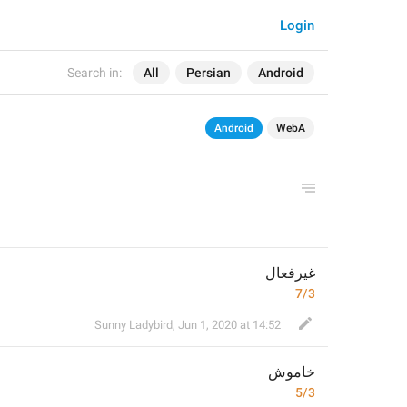
Login
Search in:
All
Persian
Android
Android
WebA
غیرفعال
7/3
Sunny Ladybird
,
Jun 1, 2020 at 14:52
خاموش
5/3