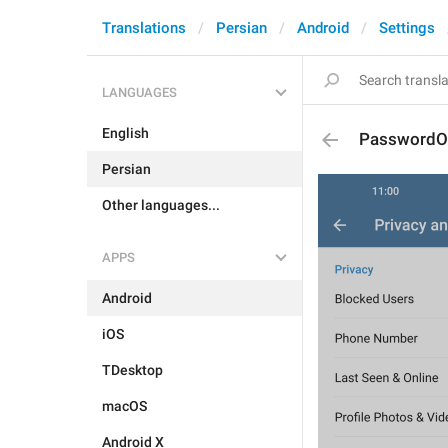
Translations
Persian
Android
Settings
LANGUAGES
English
PasswordO
Persian
Other languages...
APPS
Android
iOS
TDesktop
macOS
Android X