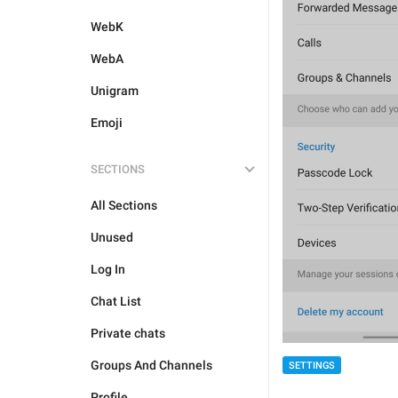
WebK
WebA
Unigram
Emoji
SECTIONS
All Sections
Unused
Log In
Chat List
Private chats
Groups And Channels
SETTINGS
Profile