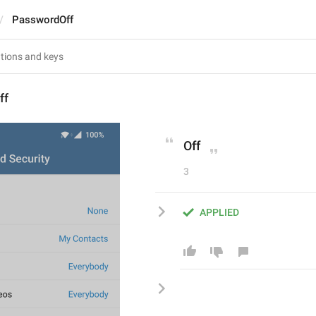
PasswordOff
ff
Off
3
APPLIED