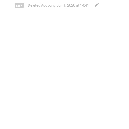
Deleted Account
,
Jun 1, 2020 at 14:41