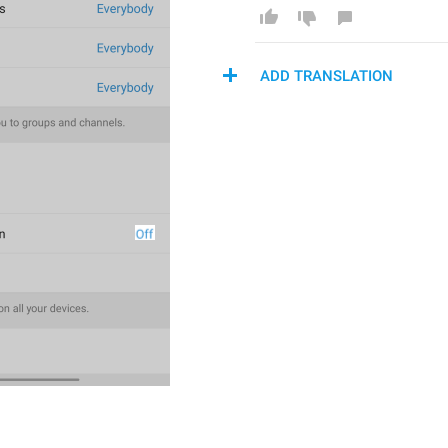
ADD TRANSLATION