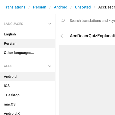
Translations
Persian
Android
Unsorted
AccDescr
LANGUAGES
English
AccDescrQuizExplanat
Persian
Other languages...
APPS
Android
iOS
TDesktop
macOS
Android X