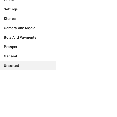
Settings
Stories
Camera And Media
Bots And Payments
Passport
General
Unsorted