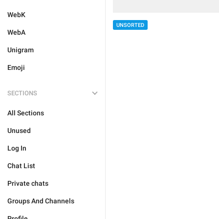
WebK
UNSORTED
WebA
Unigram
Emoji
SECTIONS
All Sections
Unused
Log In
Chat List
Private chats
Groups And Channels
Profile