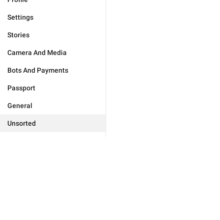
Settings
Stories
Camera And Media
Bots And Payments
Passport
General
Unsorted