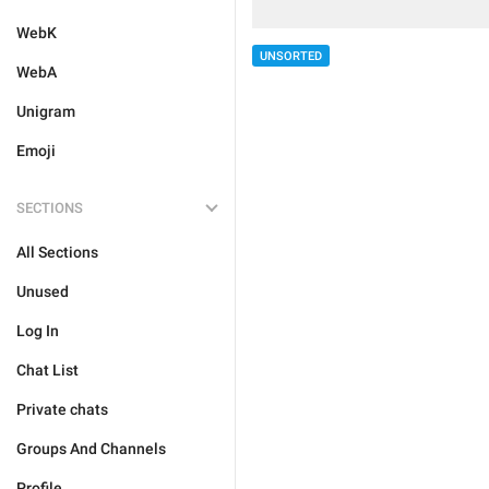
WebK
UNSORTED
WebA
Unigram
Emoji
SECTIONS
All Sections
Unused
Log In
Chat List
Private chats
Groups And Channels
Profile