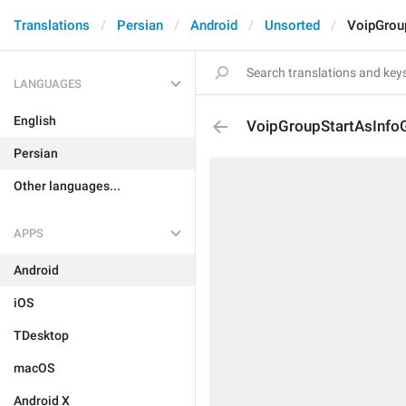
Translations
Persian
Android
Unsorted
VoipGrou
LANGUAGES
English
VoipGroupStartAsInfo
Persian
Other languages...
APPS
Android
iOS
TDesktop
macOS
Android X