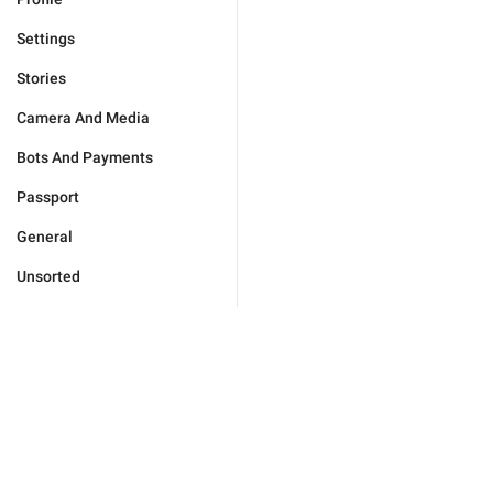
Settings
Stories
Camera And Media
Bots And Payments
Passport
General
Unsorted