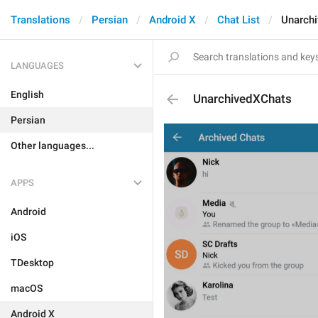
Translations
Persian
Android X
Chat List
Unarch
LANGUAGES
English
UnarchivedXChats
Persian
Other languages...
APPS
Android
iOS
TDesktop
macOS
Android X