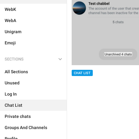
WebK
WebA
Unigram
Emoji
SECTIONS
All Sections
CHAT LIST
Unused
Log In
Chat List
Private chats
Groups And Channels
Profile