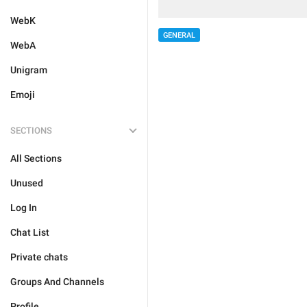
WebK
GENERAL
WebA
Unigram
Emoji
SECTIONS
All Sections
Unused
Log In
Chat List
Private chats
Groups And Channels
Profile