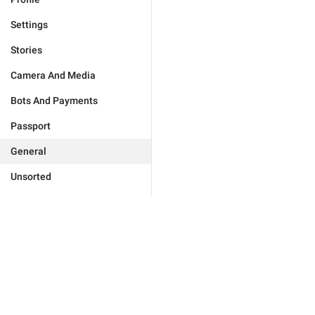
Settings
Stories
Camera And Media
Bots And Payments
Passport
General
Unsorted