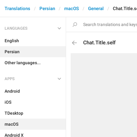
Translations
Persian
macOS
General
Chat.Title.s
LANGUAGES
English
Chat.Title.self
Persian
Other languages...
APPS
Android
iOS
TDesktop
macOS
Android X