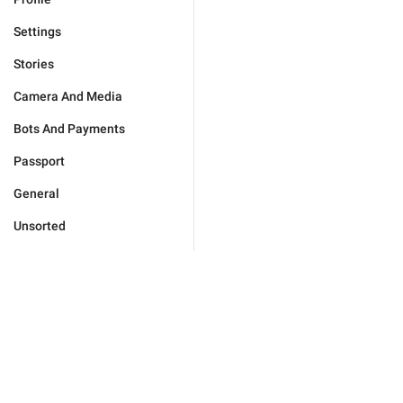
Settings
Stories
Camera And Media
Bots And Payments
Passport
General
Unsorted