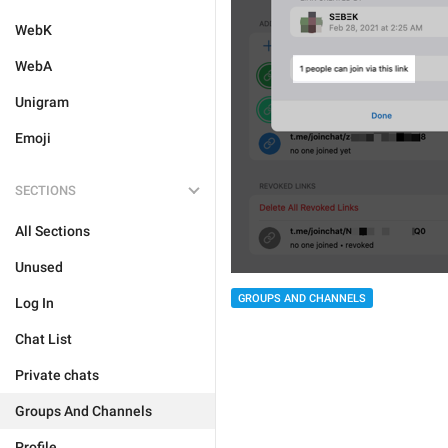
WebK
WebA
Unigram
Emoji
SECTIONS
All Sections
Unused
GROUPS AND CHANNELS
Log In
Chat List
Private chats
Groups And Channels
Profile