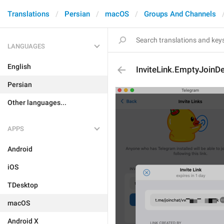
Translations
Persian
macOS
Groups And Channels
LANGUAGES
English
InviteLink.EmptyJoinD
Persian
Other languages...
APPS
Android
iOS
TDesktop
macOS
Android X