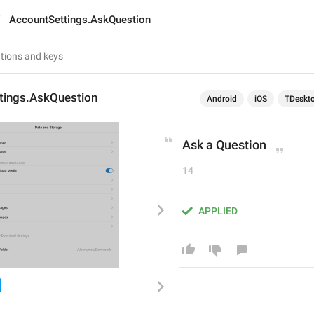
AccountSettings.AskQuestion
tings.AskQuestion
Android
iOS
TDeskt
Ask a Question
14
APPLIED