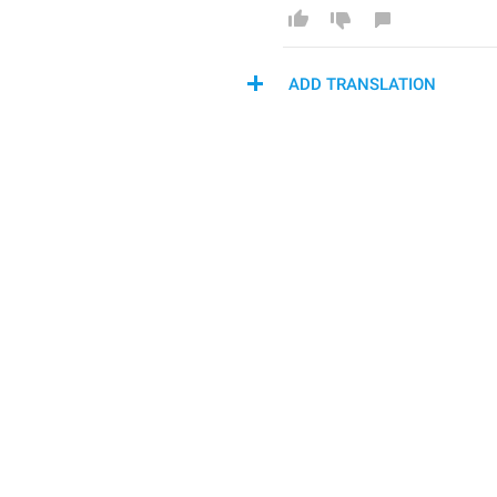
ADD TRANSLATION