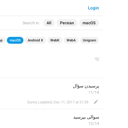
Login
Search in:
All
Persian
macOS
op
macOS
Android X
WebK
WebA
Unigram
پرسیدن سؤال
11/14
Sunny Ladybird
,
Dec 11, 2017 at 21:39
سوالی بپرسید
12/14