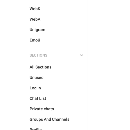
WebK
WebA
Unigram
Emoji
SECTIONS
All Sections
Unused
Log In
Chat List
Private chats
Groups And Channels
Profile