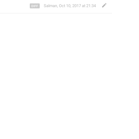
Salman
,
Oct 10, 2017 at 21:34