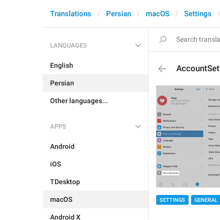
Translations
Persian
macOS
Settings
LANGUAGES
English
AccountSet
Persian
Other languages...
APPS
Android
iOS
TDesktop
macOS
SETTINGS
GENERAL
Android X