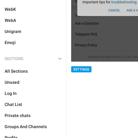
WebK
WebA
Unigram
Emoji
SECTIONS
SETTINGS
All Sections
Unused
Log In
Chat List
Private chats
Groups And Channels
Profile