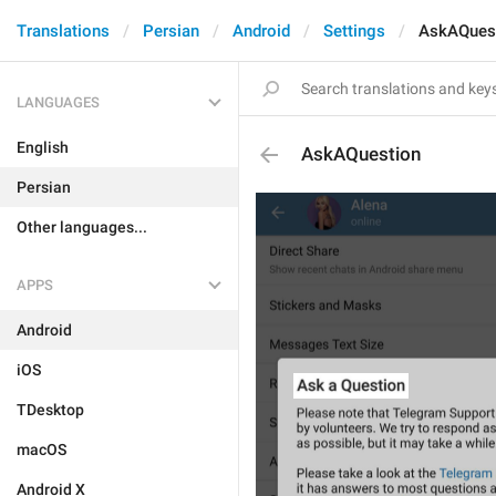
Translations
Persian
Android
Settings
AskAQues
LANGUAGES
English
AskAQuestion
Persian
Other languages...
APPS
Android
iOS
TDesktop
macOS
Android X