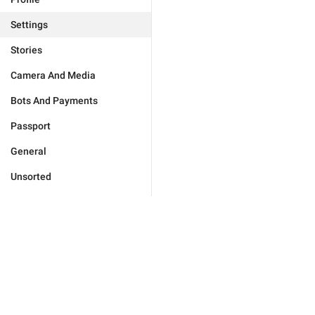
Settings
Stories
Camera And Media
Bots And Payments
Passport
General
Unsorted