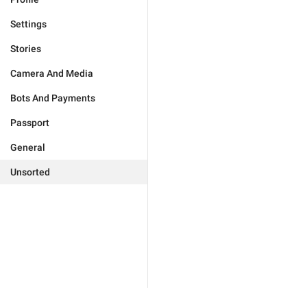
Settings
Stories
Camera And Media
Bots And Payments
Passport
General
Unsorted