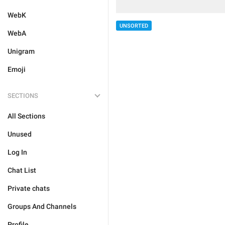
WebK
UNSORTED
WebA
Unigram
Emoji
SECTIONS
All Sections
Unused
Log In
Chat List
Private chats
Groups And Channels
Profile