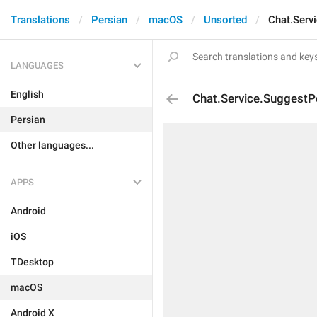
Translations
Persian
macOS
Unsorted
Chat.Serv
LANGUAGES
English
Chat.Service.SuggestP
Persian
Other languages...
APPS
Android
iOS
TDesktop
macOS
Android X