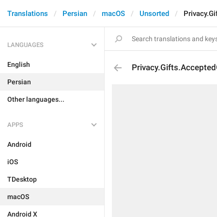
Translations
Persian
macOS
Unsorted
Privacy.G
LANGUAGES
English
Privacy.Gifts.Accepted
Persian
Other languages...
APPS
Android
iOS
TDesktop
macOS
Android X