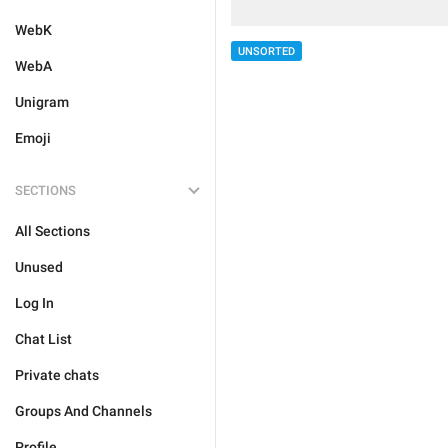
WebK
UNSORTED
WebA
Unigram
Emoji
SECTIONS
All Sections
Unused
Log In
Chat List
Private chats
Groups And Channels
Profile