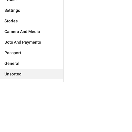
Settings
Stories
Camera And Media
Bots And Payments
Passport
General
Unsorted