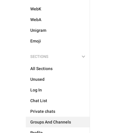
WebK
WebA
Unigram
Emoji
SECTIONS
All Sections
Unused
Log In
Chat List
Private chats
Groups And Channels
Profile