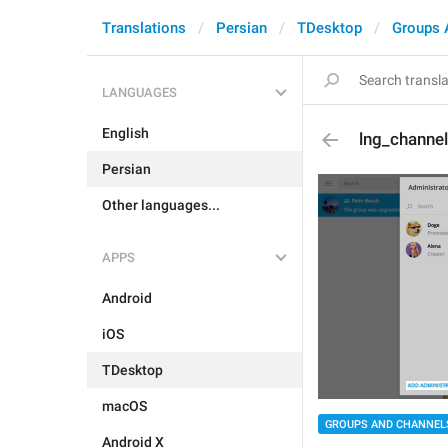
Translations
Persian
TDesktop
Groups 
LANGUAGES
English
lng_channe
Persian
Other languages...
APPS
Android
iOS
TDesktop
macOS
GROUPS AND CHANNEL
Android X