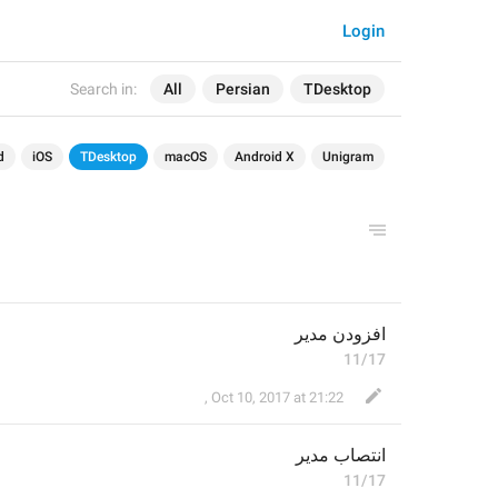
Login
Search in:
All
Persian
TDesktop
d
iOS
TDesktop
macOS
Android X
Unigram
افزودن مدیر
11/17
⁪⁬⁮⁮⁮⁮ ⁪⁬⁮⁮⁮⁮ ⁪⁬⁮⁮⁮⁮
,
Oct 10, 2017 at 21:22
 مدیر
نتصاب
ا
11/17