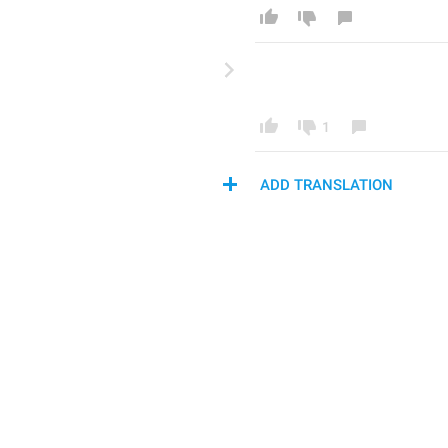
1
ADD TRANSLATION