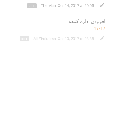
The Man
,
Oct 14, 2017 at 20:05
اداره کننده
افزودن 
18/17
Ali Ziraksima
,
Oct 10, 2017 at 23:38