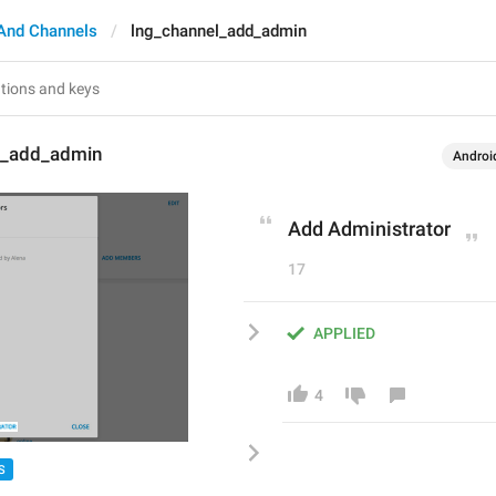
And Channels
lng_channel_add_admin
l_add_admin
Androi
Add Administrator
17
APPLIED
4
S