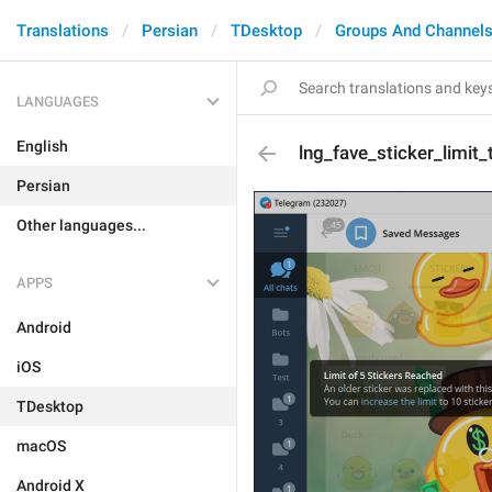
Translations
Persian
TDesktop
Groups And Channel
LANGUAGES
English
lng_fave_sticker_limit_t
Persian
Other languages...
APPS
Android
iOS
TDesktop
macOS
Android X