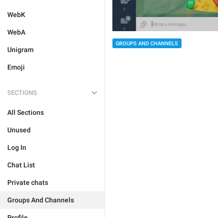
WebK
WebA
GROUPS AND CHANNELS
Unigram
Emoji
SECTIONS
All Sections
Unused
Log In
Chat List
Private chats
Groups And Channels
Profile