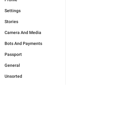
Settings
Stories
Camera And Media
Bots And Payments
Passport
General
Unsorted