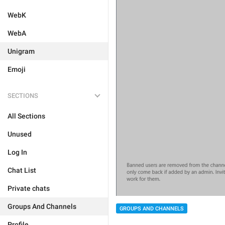
WebK
WebA
Unigram
Emoji
SECTIONS
All Sections
Unused
Log In
Chat List
Private chats
Groups And Channels
GROUPS AND CHANNELS
Profile