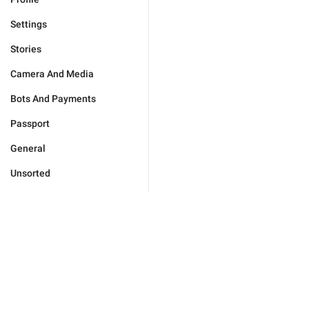
Settings
Stories
Camera And Media
Bots And Payments
Passport
General
Unsorted