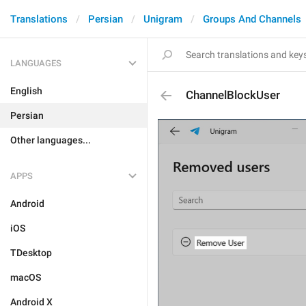
Translations
Persian
Unigram
Groups And Channels
LANGUAGES
English
ChannelBlockUser
Persian
Other languages...
APPS
Android
iOS
TDesktop
macOS
Android X