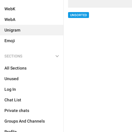
WebK
UNSORTED
WebA
Unigram
Emoji
SECTIONS
All Sections
Unused
Log In
Chat List
Private chats
Groups And Channels
Profile