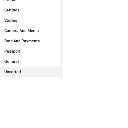
Settings
Stories
Camera And Media
Bots And Payments
Passport
General
Unsorted