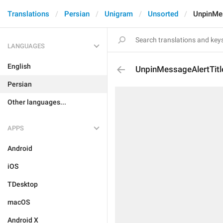
Translations
Persian
Unigram
Unsorted
UnpinMes
LANGUAGES
English
UnpinMessageAlertTitl
Persian
Other languages...
APPS
Android
iOS
TDesktop
macOS
Android X