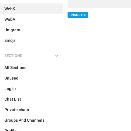
WebK
UNSORTED
WebA
Unigram
Emoji
SECTIONS
All Sections
Unused
Log In
Chat List
Private chats
Groups And Channels
Profile