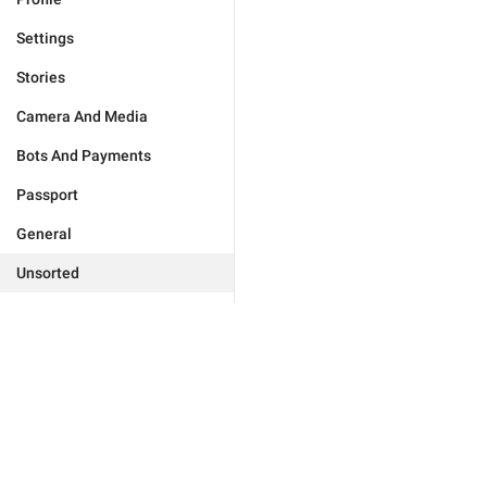
Settings
Stories
Camera And Media
Bots And Payments
Passport
General
Unsorted