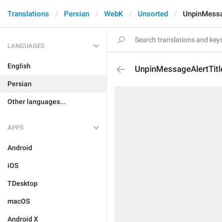
Translations
Persian
WebK
Unsorted
UnpinMessa
LANGUAGES
English
UnpinMessageAlertTitl
Persian
Other languages...
APPS
Android
iOS
TDesktop
macOS
Android X