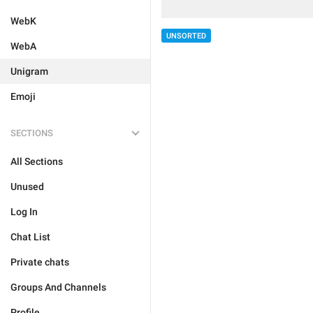
WebK
UNSORTED
WebA
Unigram
Emoji
SECTIONS
All Sections
Unused
Log In
Chat List
Private chats
Groups And Channels
Profile