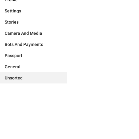
Settings
Stories
Camera And Media
Bots And Payments
Passport
General
Unsorted