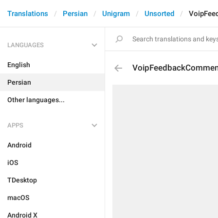
Translations
Persian
Unigram
Unsorted
VoipFee
LANGUAGES
English
VoipFeedbackCommen
Persian
Other languages...
APPS
Android
iOS
TDesktop
macOS
Android X