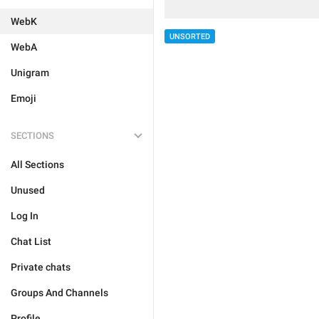
WebK
UNSORTED
WebA
Unigram
Emoji
SECTIONS
All Sections
Unused
Log In
Chat List
Private chats
Groups And Channels
Profile