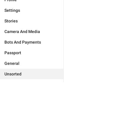
Settings
Stories
Camera And Media
Bots And Payments
Passport
General
Unsorted