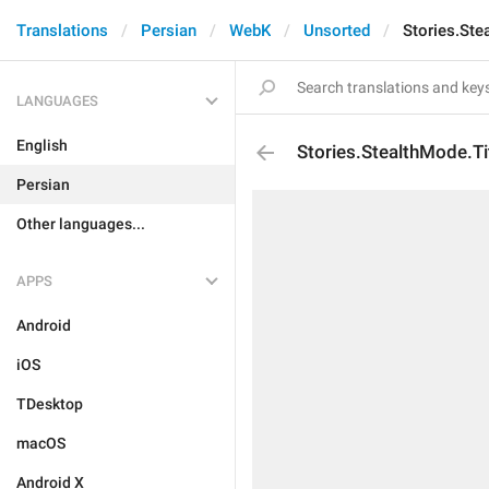
Translations
Persian
WebK
Unsorted
Stories.Ste
LANGUAGES
English
Stories.StealthMode.Ti
Persian
Other languages...
APPS
Android
iOS
TDesktop
macOS
Android X