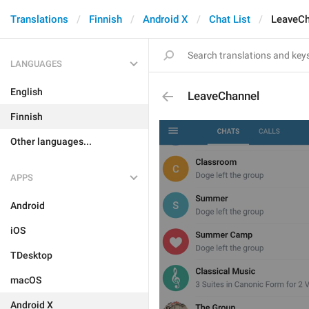
Translations
Finnish
Android X
Chat List
LeaveCh
LANGUAGES
English
LeaveChannel
Finnish
Other languages...
APPS
Android
iOS
TDesktop
macOS
Android X