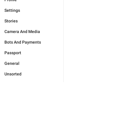
Settings
Stories
Camera And Media
Bots And Payments
Passport
General
Unsorted