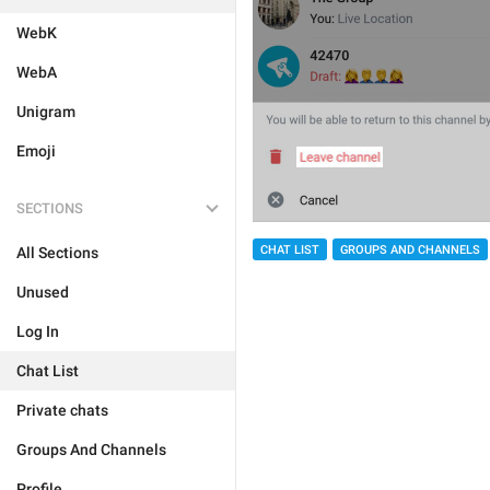
WebK
WebA
Unigram
Emoji
SECTIONS
CHAT LIST
GROUPS AND CHANNELS
All Sections
Unused
Log In
Chat List
Private chats
Groups And Channels
Profile