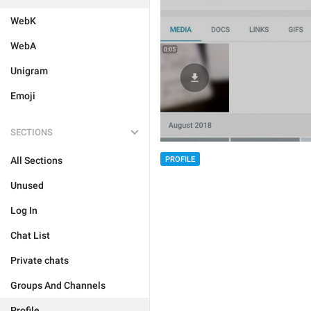
WebK
WebA
Unigram
Emoji
SECTIONS
All Sections
PROFILE
Unused
Log In
Chat List
Private chats
Groups And Channels
Profile