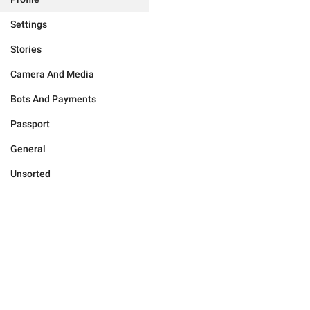
Settings
Stories
Camera And Media
Bots And Payments
Passport
General
Unsorted