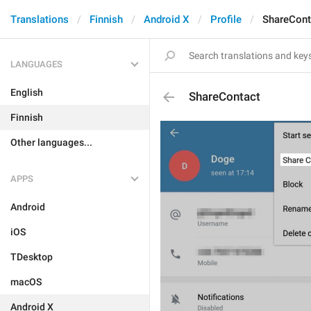
Translations
Finnish
Android X
Profile
ShareCont
LANGUAGES
English
ShareContact
Finnish
Other languages...
APPS
Android
iOS
TDesktop
macOS
Android X