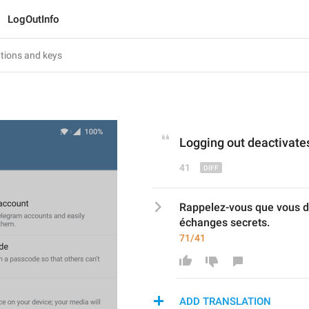
LogOutInfo
L
ogging out 
deactivate
41
Rappelez-vous que vous dé
échanges secrets.
71/41
ADD TRANSLATION