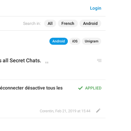
Login
Search in:
All
French
Android
Android
iOS
Unigram
s all 
Secret Chats.
connecter désactive tous les 
APPLIED
Corentin
,
Feb 21, 2019 at 15:44