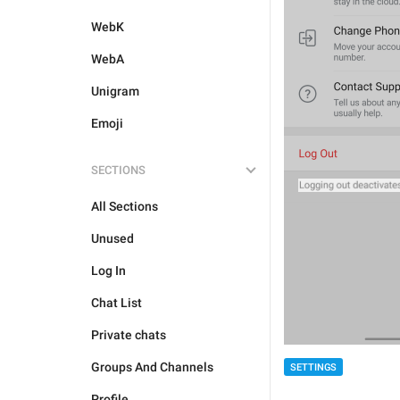
WebK
WebA
Unigram
Emoji
SECTIONS
All Sections
Unused
Log In
Chat List
Private chats
Groups And Channels
SETTINGS
Profile