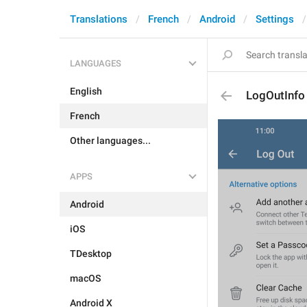
Translations
French
Android
Settings
LANGUAGES
English
LogOutInfo
French
Other languages...
APPS
Android
iOS
TDesktop
macOS
Android X