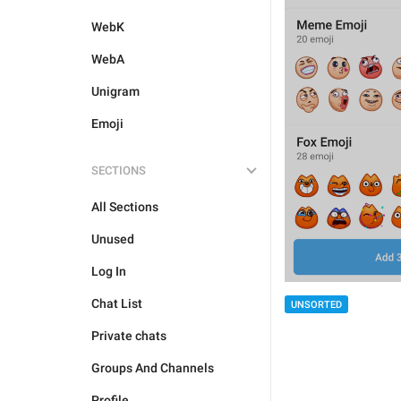
WebK
WebA
Unigram
Emoji
SECTIONS
All Sections
Unused
Log In
Chat List
UNSORTED
Private chats
Groups And Channels
Profile