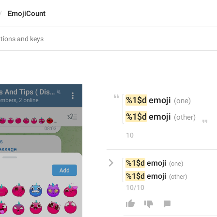
EmojiCount
%1$d
 emoji
%1$d
 emoji
10
%1$d
 emoji
%1$d
 emoji
10/10