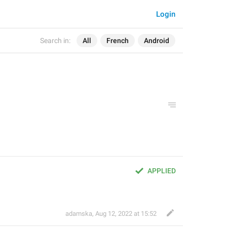
Login
Search in:
All
French
Android
APPLIED
adamska
,
Aug 12, 2022 at 15:52