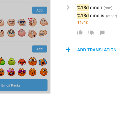
%1$d
 emoji
%1$d
 emoji
s
11/10
ADD TRANSLATION