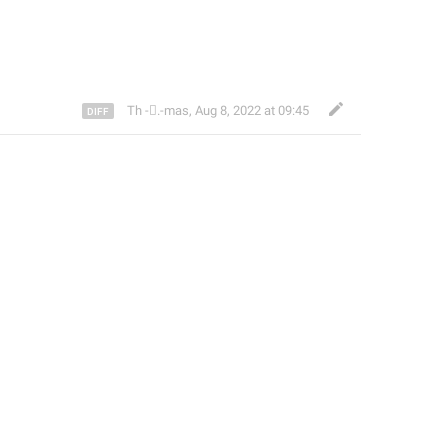
Th ‌-‌⃝.-mas
,
Aug 8, 2022 at 09:45