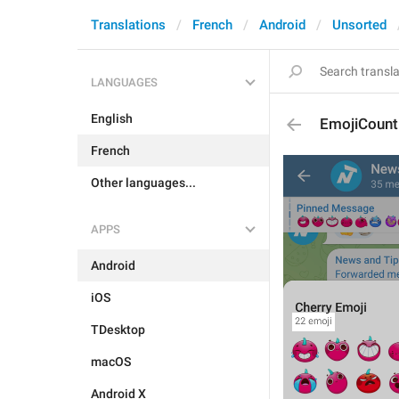
Translations
French
Android
Unsorted
LANGUAGES
English
EmojiCount
French
Other languages...
APPS
Android
iOS
TDesktop
macOS
Android X