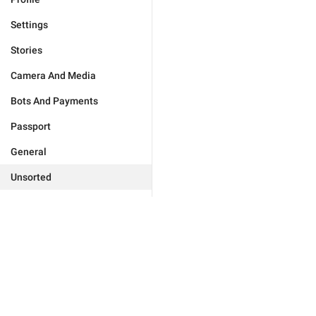
Settings
Stories
Camera And Media
Bots And Payments
Passport
General
Unsorted