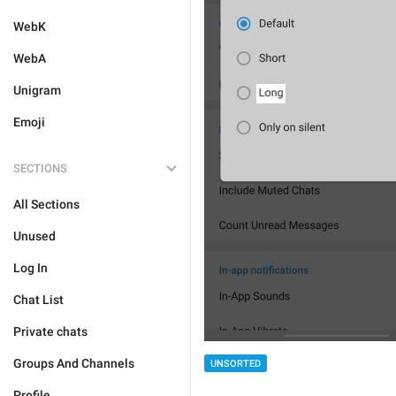
WebK
WebA
Unigram
Emoji
SECTIONS
All Sections
Unused
Log In
Chat List
Private chats
Groups And Channels
UNSORTED
Profile