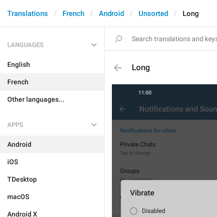
Translations
French
Android
Unsorted
Long
LANGUAGES
English
Long
French
Other languages...
APPS
Android
iOS
TDesktop
macOS
Android X