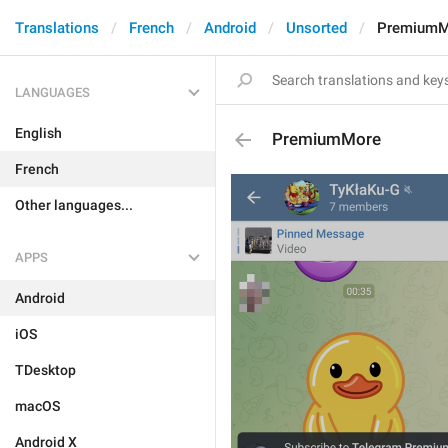
Translations
French
Android
Unsorted
PremiumM
LANGUAGES
English
PremiumMore
French
Other languages...
APPS
Android
iOS
TDesktop
macOS
Android X