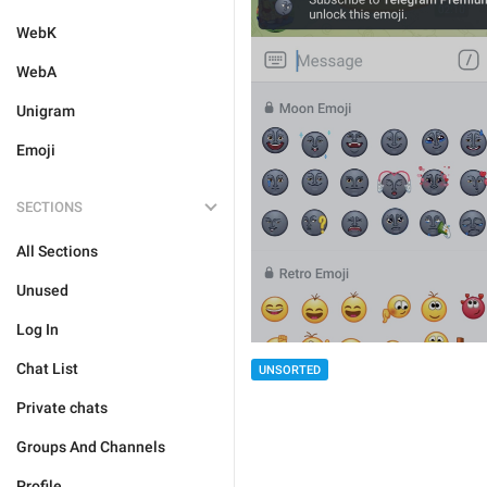
WebK
WebA
Unigram
Emoji
SECTIONS
All Sections
Unused
Log In
Chat List
UNSORTED
Private chats
Groups And Channels
Profile