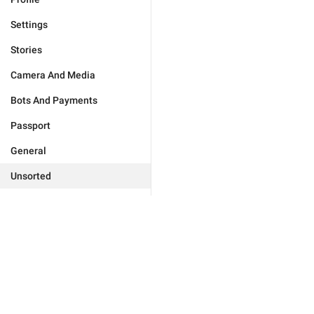
Settings
Stories
Camera And Media
Bots And Payments
Passport
General
Unsorted