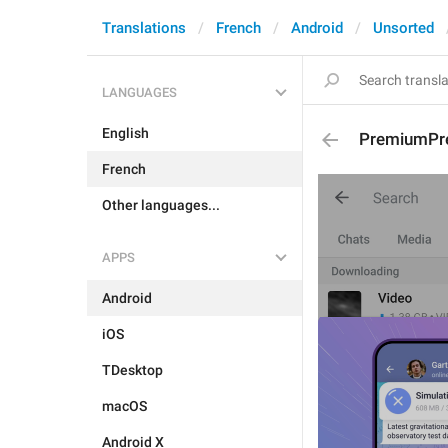
Translations
French
Android
Unsorted
LANGUAGES
English
PremiumPr
French
Other languages...
APPS
Android
iOS
TDesktop
macOS
Android X