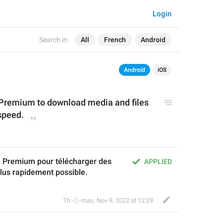
Login
Search in:
All
French
Android
Android
iOS
Premium to download media and files 
 speed.
Premium pour télécharger des 
APPLIED
plus rapidement possible.
Th ‌-‌⃝.-mas
,
Nov 9, 2022 at 12:29