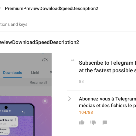
PremiumPreviewDownloadSpeedDescription2
eviewDownloadSpeedDescription2
Subscribe to Telegram 
at the fastest possible
88
Abonnez-vous à Telegram 
médias et des fichiers le 
104/88