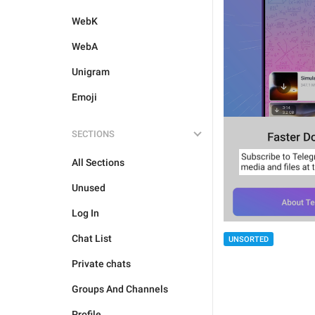
WebK
WebA
Unigram
Emoji
SECTIONS
All Sections
Unused
Log In
Chat List
UNSORTED
Private chats
Groups And Channels
Profile