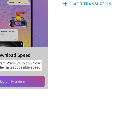
ADD TRANSLATION