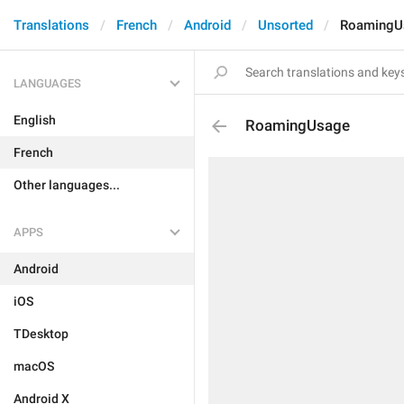
Translations
French
Android
Unsorted
RoamingU
LANGUAGES
English
RoamingUsage
French
Other languages...
APPS
Android
iOS
TDesktop
macOS
Android X