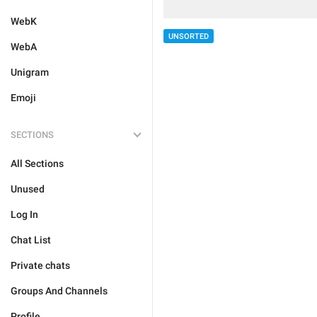
WebK
UNSORTED
WebA
Unigram
Emoji
SECTIONS
All Sections
Unused
Log In
Chat List
Private chats
Groups And Channels
Profile