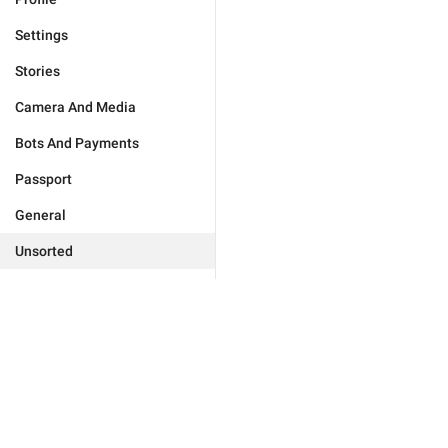
Settings
Stories
Camera And Media
Bots And Payments
Passport
General
Unsorted