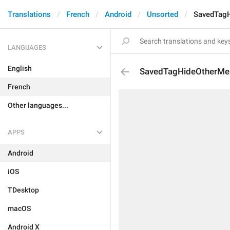
Translations
French
Android
Unsorted
SavedTag
LANGUAGES
English
SavedTagHideOtherMe
French
Other languages...
APPS
Android
iOS
TDesktop
macOS
Android X