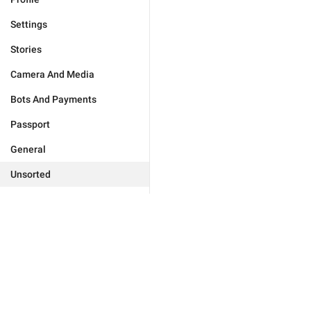
Settings
Stories
Camera And Media
Bots And Payments
Passport
General
Unsorted