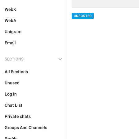
WebK
UNSORTED
WebA
Unigram
Emoji
SECTIONS
All Sections
Unused
Log In
Chat List
Private chats
Groups And Channels
Profile