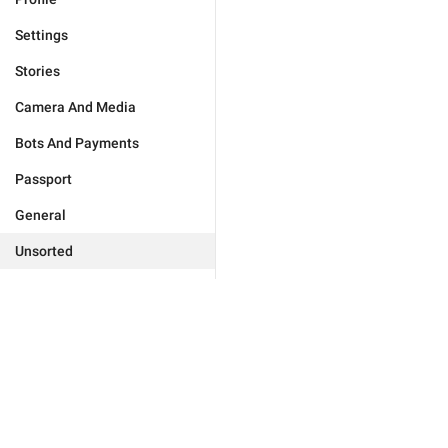
Settings
Stories
Camera And Media
Bots And Payments
Passport
General
Unsorted