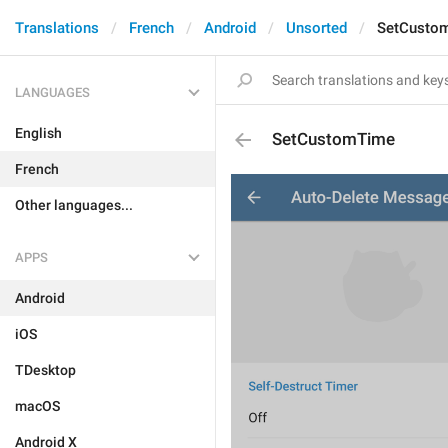
Translations
French
Android
Unsorted
SetCusto
LANGUAGES
English
SetCustomTime
French
Other languages...
APPS
Android
iOS
TDesktop
macOS
Android X