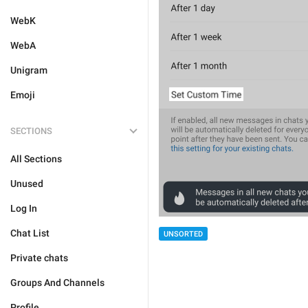
WebK
WebA
Unigram
Emoji
SECTIONS
All Sections
Unused
Log In
Chat List
UNSORTED
Private chats
Groups And Channels
Profile