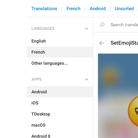
Translations
French
Android
Unsorted
LANGUAGES
English
SetEmojiSt
French
Other languages...
APPS
Android
iOS
TDesktop
macOS
Android X