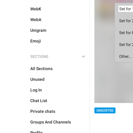
WebK
WebA
Unigram
Emoji
SECTIONS
All Sections
Unused
Log In
Chat List
UNSORTED
Private chats
Groups And Channels
Profile