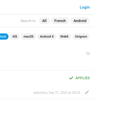
Login
Search in:
All
French
Android
roid
iOS
macOS
Android X
WebK
Unigram
APPLIED
adamska
,
Sep 21, 2022 at 20:24