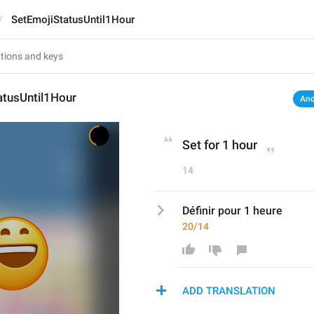
SetEmojiStatusUntil1Hour
atusUntil1Hour
And
Set for 1 hour
14
Définir pour 1 heure
20/14
ADD TRANSLATION