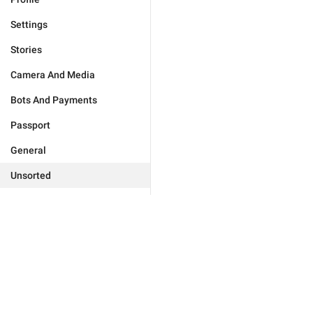
Settings
Stories
Camera And Media
Bots And Payments
Passport
General
Unsorted