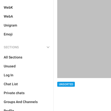
WebK
WebA
Unigram
Emoji
SECTIONS
All Sections
Unused
Log In
Chat List
UNSORTED
Private chats
Groups And Channels
Profile