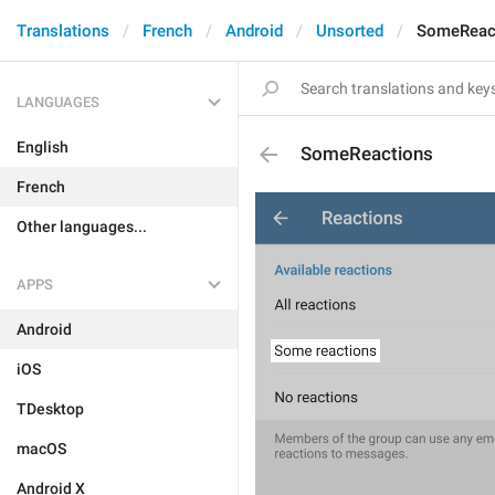
Translations
French
Android
Unsorted
SomeReac
LANGUAGES
English
SomeReactions
French
Other languages...
APPS
Android
iOS
TDesktop
macOS
Android X