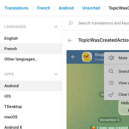
Translations
French
Android
Unsorted
TopicWasC
LANGUAGES
English
TopicWasCreatedActio
French
Other languages...
APPS
Android
iOS
TDesktop
macOS
Android X