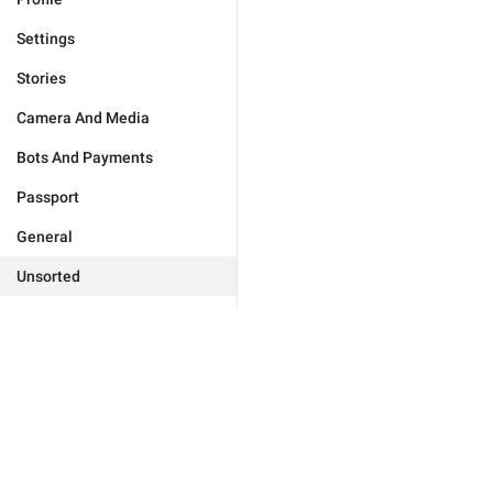
Settings
Stories
Camera And Media
Bots And Payments
Passport
General
Unsorted