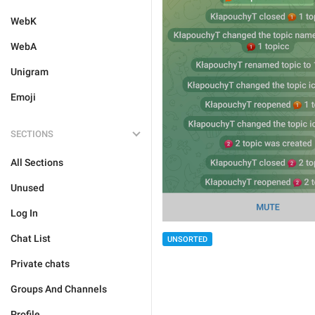
WebK
WebA
Unigram
Emoji
SECTIONS
All Sections
Unused
Log In
Chat List
UNSORTED
Private chats
Groups And Channels
Profile