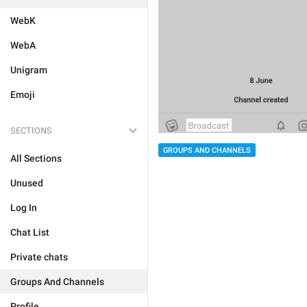
WebK
WebA
Unigram
Emoji
SECTIONS
GROUPS AND CHANNELS
All Sections
Unused
Log In
Chat List
Private chats
Groups And Channels
Profile