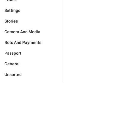
Settings
Stories
Camera And Media
Bots And Payments
Passport
General
Unsorted