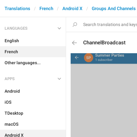
Translations
French
Android X
Groups And Channels
LANGUAGES
English
ChannelBroadcast
French
Other languages...
APPS
Android
iOS
TDesktop
macOS
Android X