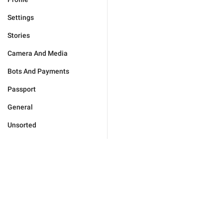
Settings
Stories
Camera And Media
Bots And Payments
Passport
General
Unsorted