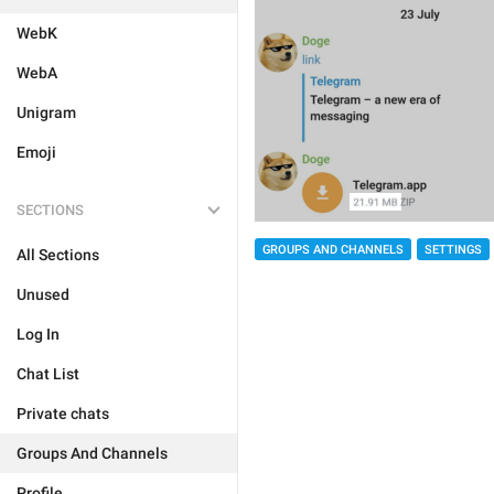
WebK
WebA
Unigram
Emoji
SECTIONS
GROUPS AND CHANNELS
SETTINGS
All Sections
Unused
Log In
Chat List
Private chats
Groups And Channels
Profile