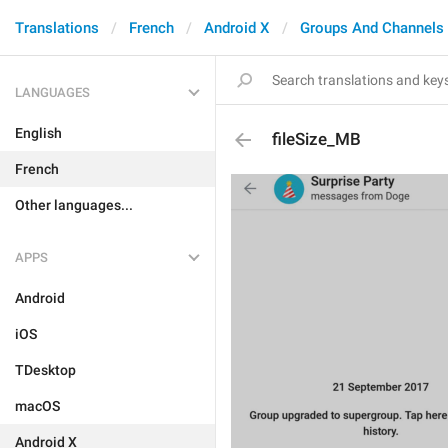
Translations
French
Android X
Groups And Channels
LANGUAGES
English
fileSize_MB
French
Other languages...
APPS
Android
iOS
TDesktop
macOS
Android X