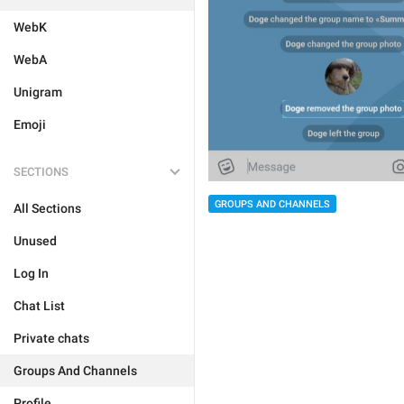
WebK
WebA
Unigram
Emoji
SECTIONS
GROUPS AND CHANNELS
All Sections
Unused
Log In
Chat List
Private chats
Groups And Channels
Profile