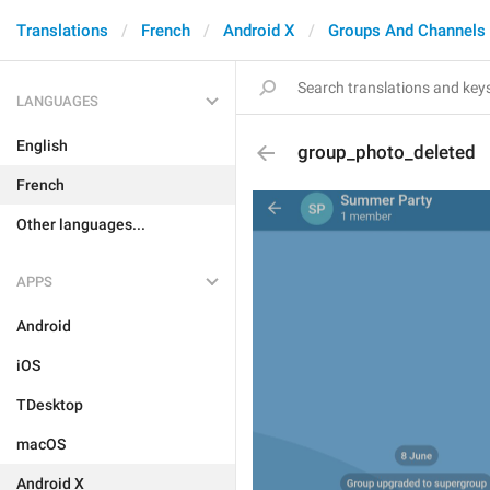
Translations
French
Android X
Groups And Channels
LANGUAGES
English
group_photo_deleted
French
Other languages...
APPS
Android
iOS
TDesktop
macOS
Android X