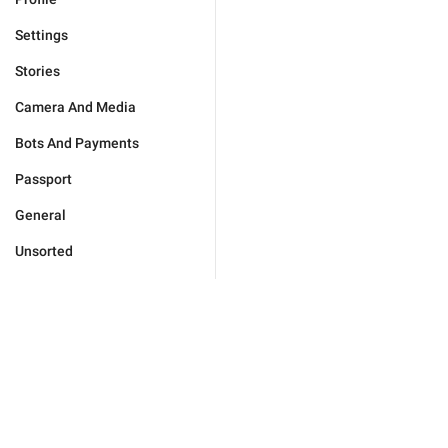
Settings
Stories
Camera And Media
Bots And Payments
Passport
General
Unsorted